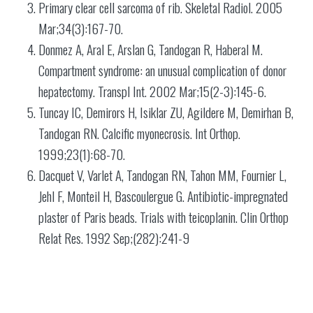
Primary clear cell sarcoma of rib. Skeletal Radiol. 2005
Mar;34(3):167-70.
Donmez A, Aral E, Arslan G, Tandogan R, Haberal M.
Compartment syndrome: an unusual complication of donor
hepatectomy. Transpl Int. 2002 Mar;15(2-3):145-6.
Tuncay IC, Demirors H, Isiklar ZU, Agildere M, Demirhan B,
Tandogan RN. Calcific myonecrosis. Int Orthop.
1999;23(1):68-70.
Dacquet V, Varlet A, Tandogan RN, Tahon MM, Fournier L,
Jehl F, Monteil H, Bascoulergue G. Antibiotic-impregnated
plaster of Paris beads. Trials with teicoplanin. Clin Orthop
Relat Res. 1992 Sep;(282):241-9