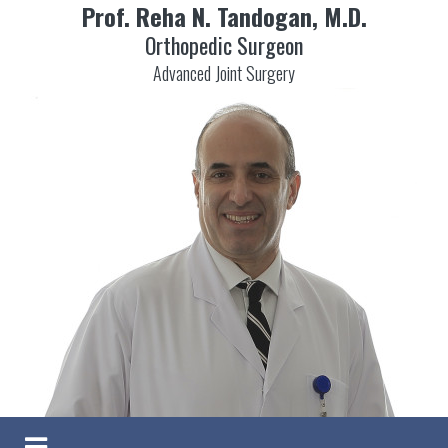
Prof. Reha N. Tandogan, M.D.
Orthopedic Surgeon
Advanced Joint Surgery