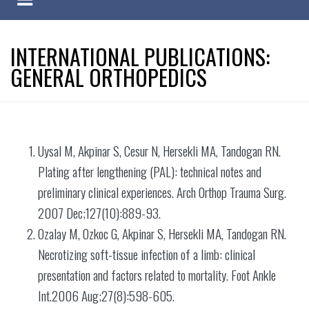
INTERNATIONAL PUBLICATIONS:
GENERAL ORTHOPEDICS
Uysal M, Akpinar S, Cesur N, Hersekli MA, Tandogan RN.
Plating after lengthening (PAL): technical notes and
preliminary clinical experiences. Arch Orthop Trauma Surg.
2007 Dec;127(10):889-93.
Ozalay M, Ozkoc G, Akpinar S, Hersekli MA, Tandogan RN.
Necrotizing soft-tissue infection of a limb: clinical
presentation and factors related to mortality. Foot Ankle
Int.2006 Aug;27(8):598-605.