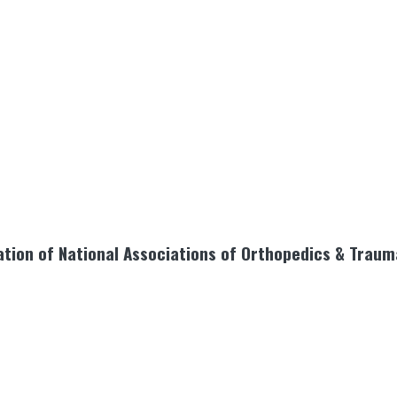
tion of National Associations of Orthopedics & Traum