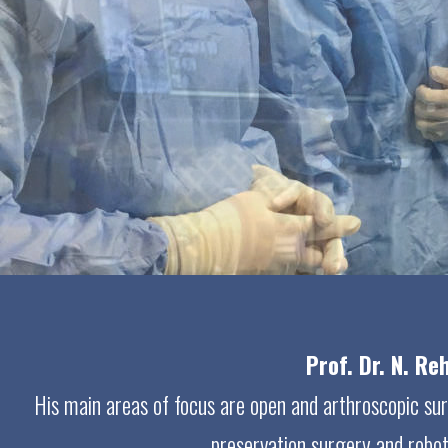
Prof. Dr. N. R
His main areas of focus are open and arthroscopic surge
preservation surgery and roboti