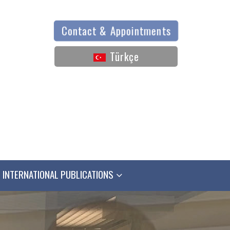
Contact & Appointments
Türkçe
INTERNATIONAL PUBLICATIONS