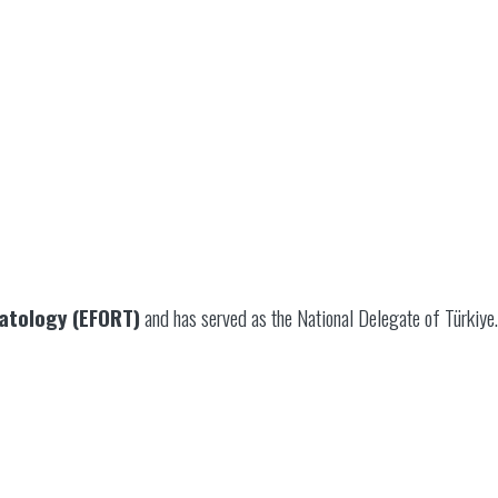
atology (EFORT)
and has served as the National Delegate of Türkiye.