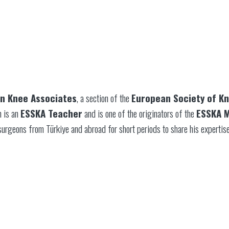
n Knee Associates
, a section of the
European Society of K
n is an
ESSKA Teacher
and is one of the originators of the
ESSKA M
surgeons from Türkiye and abroad for short periods to share his expertise