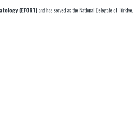
atology (EFORT)
and has served as the National Delegate of Türkiye.