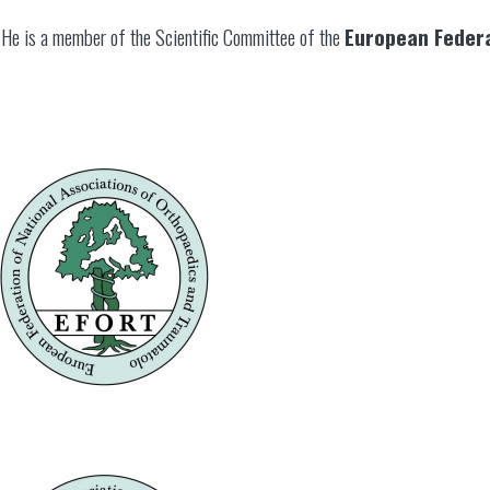
He is a member of the Scientific Committee of the
European Federa