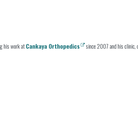
g his work at
Cankaya Orthopedics
since 2007 and his clinic, o