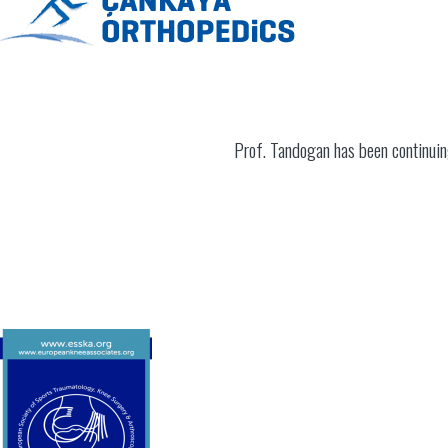
Prof. Tandogan has been continuin