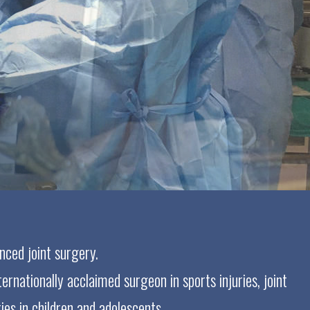
nced joint surgery.
ernationally acclaimed surgeon in sports injuries, joint
ies in children and adolescents.