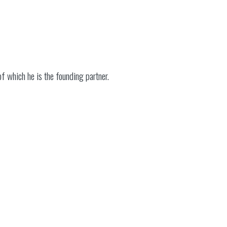
f which he is the founding partner.