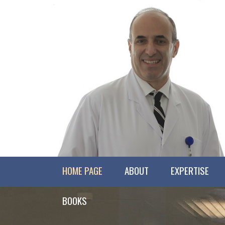
HOME PAGE
ABOUT
EXPERTISE
BOOKS