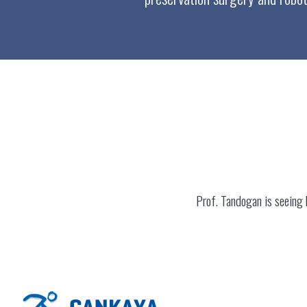
Prof. Tandogan is seeing 