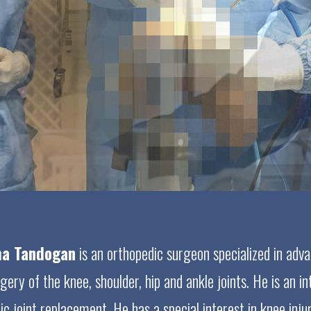
eha Tandogan
is an orthopedic surgeon specialized in adva
ry of the knee, shoulder, hip and ankle joints. He is an int
c joint replacement. He has a special interest in knee injur