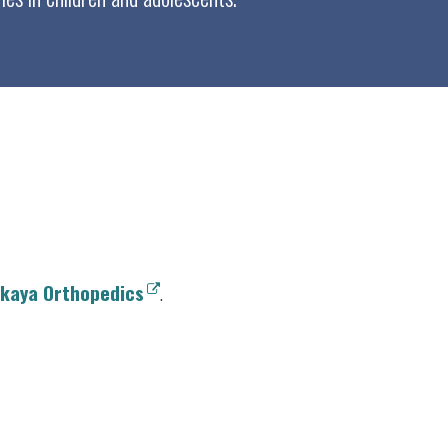
kaya Orthopedics
.