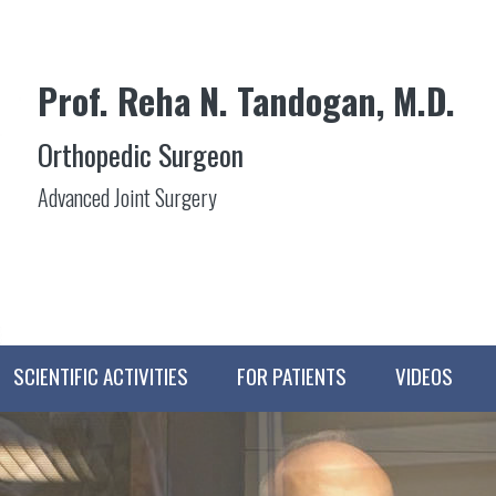
Prof. Reha N. Tandogan, M.D.
Orthopedic Surgeon
Advanced Joint Surgery
SCIENTIFIC ACTIVITIES
FOR PATIENTS
VIDEOS