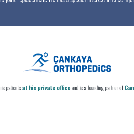
his patients
at his private office
and is a founding partner of
Can