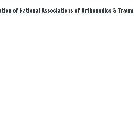
tion of National Associations of Orthopedics & Traum