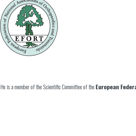
He is a member of the Scientific Committee of the
European Federa