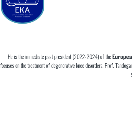
He is the immediate past president (2022-2024) of the
Europea
focuses on the treatment of degenerative knee disorders. Prof. Tandoga