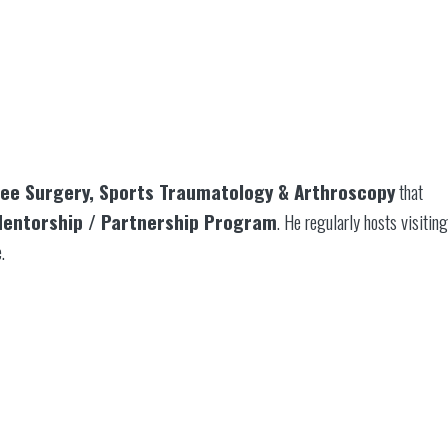
nee Surgery, Sports Traumatology & Arthroscopy
that
entorship / Partnership Program
. He regularly hosts visiting
.